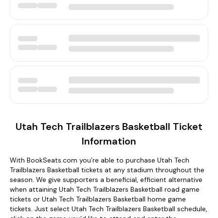
Utah Tech Trailblazers Basketball Ticket
Information
With BookSeats.com you’re able to purchase Utah Tech
Trailblazers Basketball tickets at any stadium throughout the
season. We give supporters a beneficial, efficient alternative
when attaining Utah Tech Trailblazers Basketball road game
tickets or Utah Tech Trailblazers Basketball home game
tickets. Just select Utah Tech Trailblazers Basketball schedule,