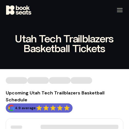
Utah Tech Trailblazers
Basketball Tickets
Upcoming Utah Tech Trailblazers Basketball
Schedule
4.9 average