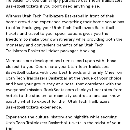
life easier. Or, you can simply purchase Utah Tech Trailblazers
Basketball tickets if you don’t need anything else.
Witness Utah Tech Trailblazers Basketball in front of their
home crowd and experience everything their home venue has
to offer. Packaging your Utah Tech Trailblazers Basketball
tickets and travel to your specifications gives you the
freedom to make your own itinerary while providing both the
monetary and convenient benefits of an Utah Tech
Trailblazers Basketball ticket packages booking.
Memories are developed and reminisced upon with those
closest to you. Coordinate your Utah Tech Trailblazers
Basketball tickets with your best friends and family. Cheer on
Utah Tech Trailblazers Basketball at the venue of your choice
and have your group stay at a hotel that correlates with the
everyones’ mission; BookSeats.com displays Uber rates from
hotels to the stadium or main city centre so fans can know
exactly what to expect for their Utah Tech Trailblazers
Basketball tickets experience.
Experience the culture, history and nightlife while secruing
Utah Tech Trailblazers Basketball tickets in the midst of your
trip!