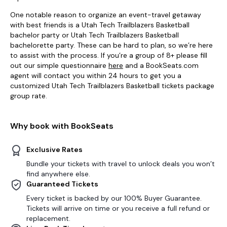
One notable reason to organize an event-travel getaway
with best friends is a Utah Tech Trailblazers Basketball
bachelor party or Utah Tech Trailblazers Basketball
bachelorette party. These can be hard to plan, so we’re here
to assist with the process. If you’re a group of 8+ please fill
out our simple questionnaire
here
and a BookSeats.com
agent will contact you within 24 hours to get you a
customized Utah Tech Trailblazers Basketball tickets package
group rate.
Why book with BookSeats
Exclusive Rates
Bundle your tickets with travel to unlock deals you won’t
find anywhere else.
Guaranteed Tickets
Every ticket is backed by our 100% Buyer Guarantee.
Tickets will arrive on time or you receive a full refund or
replacement.