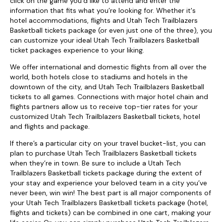
click on the game you’d like to attend and enter the
information that fits what you’re looking for. Whether it's
hotel accommodations, flights and Utah Tech Trailblazers
Basketball tickets package (or even just one of the three), you
can customize your ideal Utah Tech Trailblazers Basketball
ticket packages experience to your liking.
We offer international and domestic flights from all over the
world, both hotels close to stadiums and hotels in the
downtown of the city, and Utah Tech Trailblazers Basketball
tickets to all games. Connections with major hotel chain and
flights partners allow us to receive top-tier rates for your
customized Utah Tech Trailblazers Basketball tickets, hotel
and flights and package.
If there’s a particular city on your travel bucket-list, you can
plan to purchase Utah Tech Trailblazers Basketball tickets
when they’re in town. Be sure to include a Utah Tech
Trailblazers Basketball tickets package during the extent of
your stay and experience your beloved team in a city you’ve
never been, win win! The best part is all major components of
your Utah Tech Trailblazers Basketball tickets package (hotel,
flights and tickets) can be combined in one cart, making your