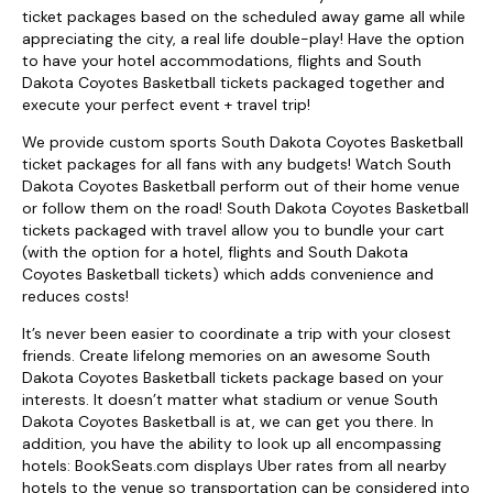
ticket packages based on the scheduled away game all while
appreciating the city, a real life double-play! Have the option
to have your hotel accommodations, flights and South
Dakota Coyotes Basketball tickets packaged together and
execute your perfect event + travel trip!
We provide custom sports South Dakota Coyotes Basketball
ticket packages for all fans with any budgets! Watch South
Dakota Coyotes Basketball perform out of their home venue
or follow them on the road! South Dakota Coyotes Basketball
tickets packaged with travel allow you to bundle your cart
(with the option for a hotel, flights and South Dakota
Coyotes Basketball tickets) which adds convenience and
reduces costs!
It’s never been easier to coordinate a trip with your closest
friends. Create lifelong memories on an awesome South
Dakota Coyotes Basketball tickets package based on your
interests. It doesn’t matter what stadium or venue South
Dakota Coyotes Basketball is at, we can get you there. In
addition, you have the ability to look up all encompassing
hotels: BookSeats.com displays Uber rates from all nearby
hotels to the venue so transportation can be considered into