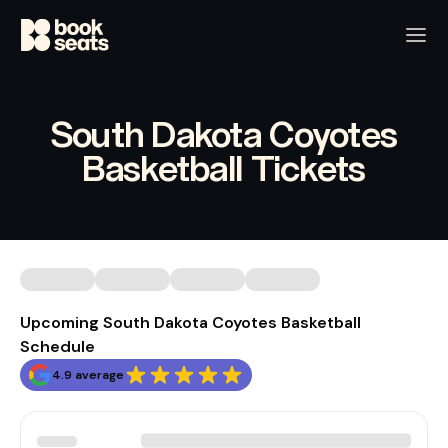
South Dakota Coyotes
Basketball Tickets
Upcoming South Dakota Coyotes Basketball
Schedule
4.9 average