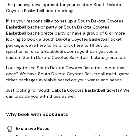
the planning development for your custom South Dakota
Coyotes Basketball ticket package.
If it’s your responsibility to set up a South Dakota Coyotes
Basketball bachelor party or South Dakota Coyotes
Basketball bachelorette party or have a group of 8 or more
looking to book a South Dakota Coyotes Basketball ticket
package, we’re here to help.
Click here
to fill out our
questionnaire so a BookSeats.com agent can get you a
custom South Dakota Coyotes Basketball tickets group rate.
Looking to see South Dakota Coyotes Basketball more than
once? We have South Dakota Coyotes Basketball multi-game
ticket packages available based on your wants and needs.
Just looking for South Dakota Coyotes Basketball tickets? We
can provide you with those as well.
Why book with BookSeats
Exclusive Rates