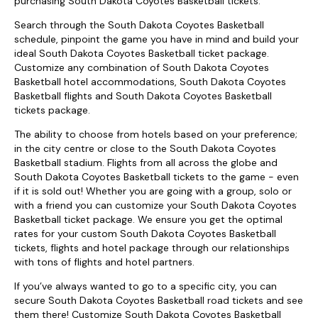
purchasing South Dakota Coyotes Basketball tickets.
Search through the South Dakota Coyotes Basketball
schedule, pinpoint the game you have in mind and build your
ideal South Dakota Coyotes Basketball ticket package.
Customize any combination of South Dakota Coyotes
Basketball hotel accommodations, South Dakota Coyotes
Basketball flights and South Dakota Coyotes Basketball
tickets package.
The ability to choose from hotels based on your preference;
in the city centre or close to the South Dakota Coyotes
Basketball stadium. Flights from all across the globe and
South Dakota Coyotes Basketball tickets to the game - even
if it is sold out! Whether you are going with a group, solo or
with a friend you can customize your South Dakota Coyotes
Basketball ticket package. We ensure you get the optimal
rates for your custom South Dakota Coyotes Basketball
tickets, flights and hotel package through our relationships
with tons of flights and hotel partners.
If you’ve always wanted to go to a specific city, you can
secure South Dakota Coyotes Basketball road tickets and see
them there! Customize South Dakota Coyotes Basketball