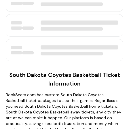
South Dakota Coyotes Basketball Ticket
Information
BookSeats.com has custom South Dakota Coyotes
Basketball ticket packages to see their games. Regardless if
you need South Dakota Coyotes Basketball home tickets or
South Dakota Coyotes Basketball away tickets, any city they
are at we can make it happen. Our platform is based on
practicality; saving users both frustration and money when