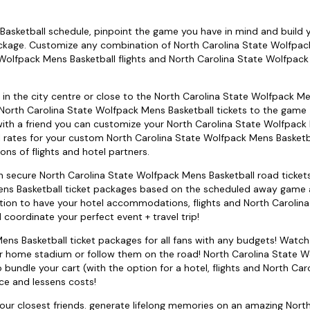
asketball schedule, pinpoint the game you have in mind and build y
ackage. Customize any combination of North Carolina State Wolfpa
Wolfpack Mens Basketball flights and North Carolina State Wolfpac
; in the city centre or close to the North Carolina State Wolfpack M
 North Carolina State Wolfpack Mens Basketball tickets to the game -
 with a friend you can customize your North Carolina State Wolfpac
 rates for your custom North Carolina State Wolfpack Mens Basketba
ns of flights and hotel partners.
can secure North Carolina State Wolfpack Mens Basketball road ticket
ns Basketball ticket packages based on the scheduled away game a
option to have your hotel accommodations, flights and North Carolin
oordinate your perfect event + travel trip!
ns Basketball ticket packages for all fans with any budgets! Watch
ir home stadium or follow them on the road! North Carolina State 
 bundle your cart (with the option for a hotel, flights and North Car
ce and lessens costs!
your closest friends. generate lifelong memories on an amazing Nort