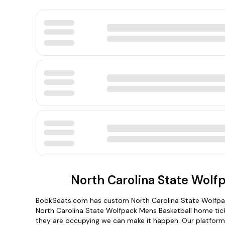
North Carolina State Wolf
BookSeats.com has custom North Carolina State Wolfpack
North Carolina State Wolfpack Mens Basketball home tick
they are occupying we can make it happen. Our platform i