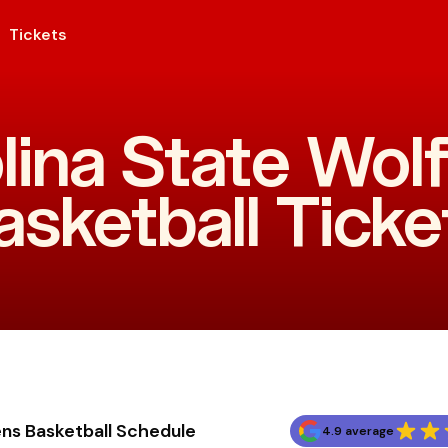
Tickets
lina State Wo
asketball Ticke
ns Basketball Schedule
4.9 average