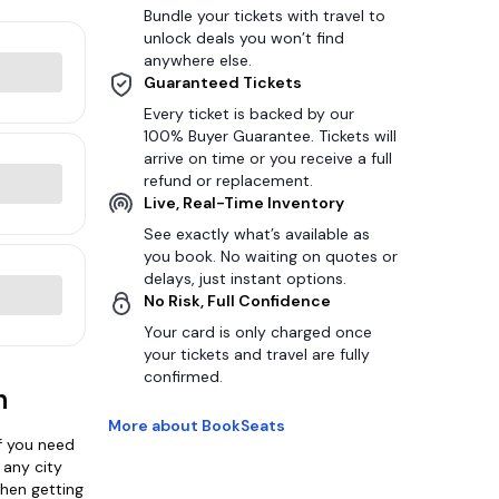
Bundle your tickets with travel to
unlock deals you won’t find
anywhere else.
Guaranteed Tickets
Every ticket is backed by our
100% Buyer Guarantee. Tickets will
arrive on time or you receive a full
refund or replacement.
Live, Real-Time Inventory
See exactly what’s available as
you book. No waiting on quotes or
delays, just instant options.
No Risk, Full Confidence
Your card is only charged once
your tickets and travel are fully
confirmed.
n
More about BookSeats
f you need
 any city
when getting