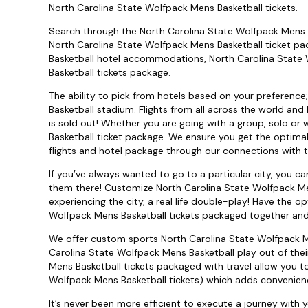
North Carolina State Wolfpack Mens Basketball tickets.
Search through the North Carolina State Wolfpack Mens B
North Carolina State Wolfpack Mens Basketball ticket p
Basketball hotel accommodations, North Carolina State 
Basketball tickets package.
The ability to pick from hotels based on your preference
Basketball stadium. Flights from all across the world and
is sold out! Whether you are going with a group, solo or
Basketball ticket package. We ensure you get the optimal
flights and hotel package through our connections with to
If you’ve always wanted to go to a particular city, you 
them there! Customize North Carolina State Wolfpack Me
experiencing the city, a real life double-play! Have the 
Wolfpack Mens Basketball tickets packaged together and c
We offer custom sports North Carolina State Wolfpack Me
Carolina State Wolfpack Mens Basketball play out of the
Mens Basketball tickets packaged with travel allow you to
Wolfpack Mens Basketball tickets) which adds convenien
It’s never been more efficient to execute a journey with 