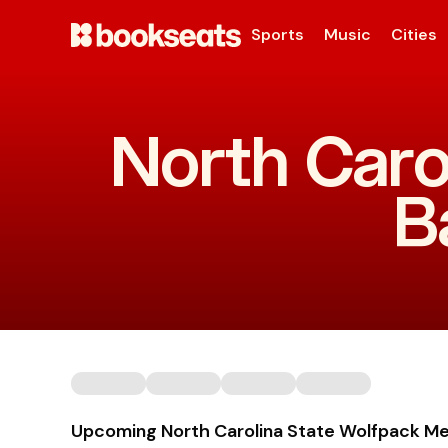
Sports
Music
Cities
North Caro
B
Upcoming North Carolina State Wolfpack Me