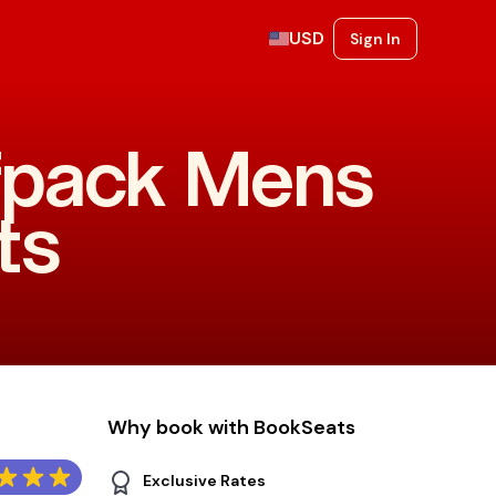
USD
Sign In
lfpack Mens
ts
Why book with BookSeats
Exclusive Rates