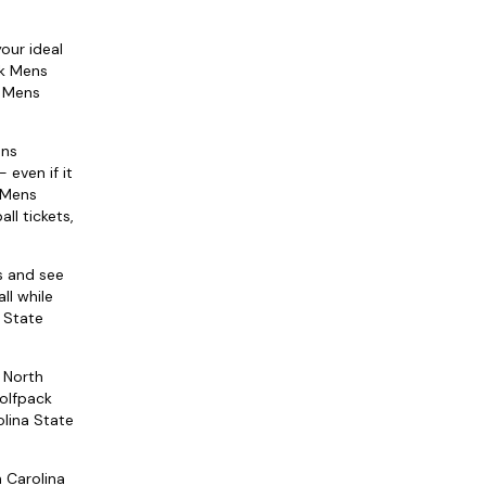
our ideal
ck Mens
k Mens
ens
 even if it
k Mens
ll tickets,
s and see
ll while
a State
 North
Wolfpack
olina State
h Carolina