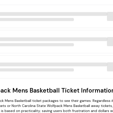
pack Mens Basketball Ticket Informatio
 Mens Basketball ticket packages to see their games. Regardless i
ets or North Carolina State Wolfpack Mens Basketball away tickets,
s based on practicality; saving users both frustration and dollars 