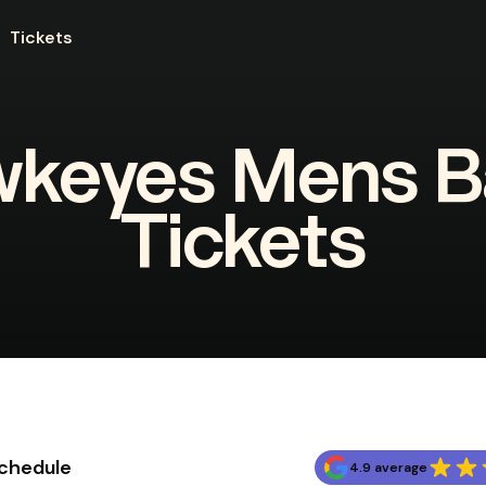
Tickets
wkeyes Mens Ba
Tickets
Schedule
4.9 average