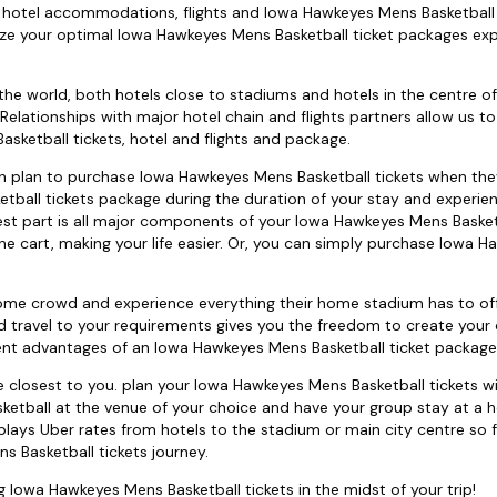
t's hotel accommodations, flights and Iowa Hawkeyes Mens Basketball 
ize your optimal Iowa Hawkeyes Mens Basketball ticket packages ex
the world, both hotels close to stadiums and hotels in the centre of 
elationships with major hotel chain and flights partners allow us t
ketball tickets, hotel and flights and package.
 can plan to purchase Iowa Hawkeyes Mens Basketball tickets when they
tball tickets package during the duration of your stay and experie
est part is all major components of your Iowa Hawkeyes Mens Basket
ne cart, making your life easier. Or, you can simply purchase Iowa 
ome crowd and experience everything their home stadium has to off
d travel to your requirements gives you the freedom to create your
ient advantages of an Iowa Hawkeyes Mens Basketball ticket package
closest to you. plan your Iowa Hawkeyes Mens Basketball tickets wi
ketball at the venue of your choice and have your group stay at a h
plays Uber rates from hotels to the stadium or main city centre so 
 Basketball tickets journey.
ng Iowa Hawkeyes Mens Basketball tickets in the midst of your trip!