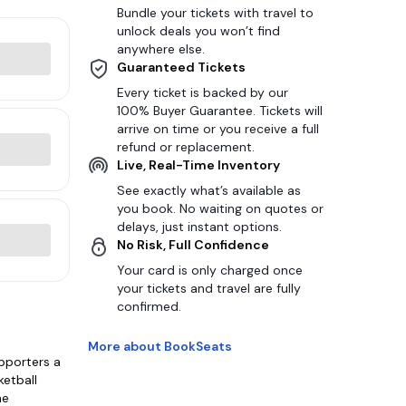
Bundle your tickets with travel to
unlock deals you won’t find
anywhere else.
Guaranteed Tickets
Every ticket is backed by our
100% Buyer Guarantee. Tickets will
arrive on time or you receive a full
refund or replacement.
Live, Real-Time Inventory
See exactly what’s available as
you book. No waiting on quotes or
delays, just instant options.
No Risk, Full Confidence
Your card is only charged once
your tickets and travel are fully
confirmed.
More about BookSeats
pporters a
ketball
he