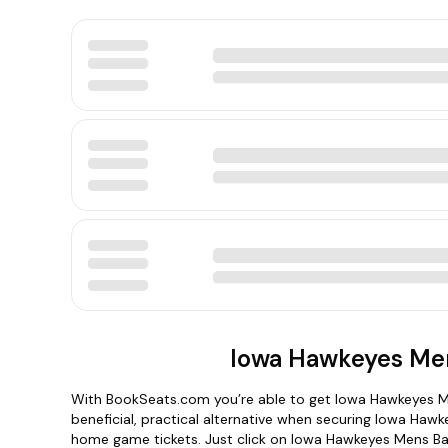
Iowa Hawkeyes Men
With BookSeats.com you’re able to get Iowa Hawkeyes Me
beneficial, practical alternative when securing Iowa Ha
home game tickets. Just click on Iowa Hawkeyes Mens Bas