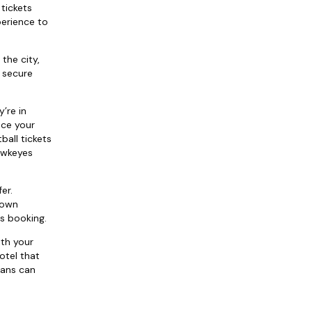
tickets
perience to
the city,
o secure
’re in
nce your
ball tickets
Hawkeyes
er.
 own
s booking.
th your
otel that
fans can