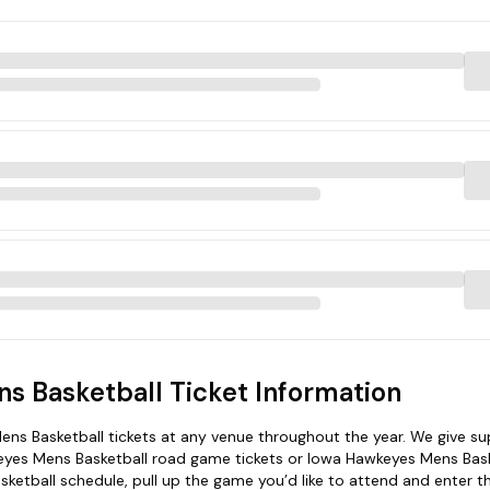
s Basketball Ticket Information
ns Basketball tickets at any venue throughout the year. We give su
wkeyes Mens Basketball road game tickets or Iowa Hawkeyes Mens Bas
ketball schedule, pull up the game you’d like to attend and enter t