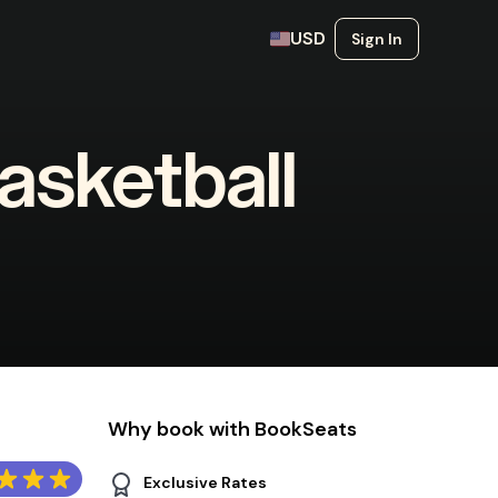
USD
Sign In
sketball
Why book with BookSeats
Exclusive Rates