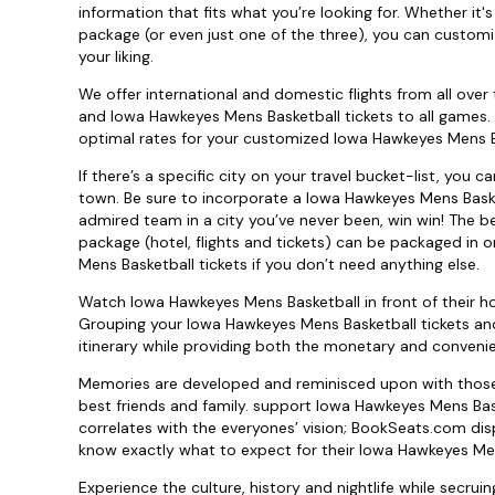
information that fits what you’re looking for. Whether i
package (or even just one of the three), you can custom
your liking.
We offer international and domestic flights from all over 
and Iowa Hawkeyes Mens Basketball tickets to all games. R
optimal rates for your customized Iowa Hawkeyes Mens Bas
If there’s a specific city on your travel bucket-list, you
town. Be sure to incorporate a Iowa Hawkeyes Mens Baske
admired team in a city you’ve never been, win win! The b
package (hotel, flights and tickets) can be packaged in o
Mens Basketball tickets if you don’t need anything else.
Watch Iowa Hawkeyes Mens Basketball in front of their h
Grouping your Iowa Hawkeyes Mens Basketball tickets an
itinerary while providing both the monetary and conven
Memories are developed and reminisced upon with those 
best friends and family. support Iowa Hawkeyes Mens Bas
correlates with the everyones’ vision; BookSeats.com dis
know exactly what to expect for their Iowa Hawkeyes Mens
Experience the culture, history and nightlife while secrui