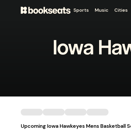
Sports
Music
Cities
Iowa Ha
Upcoming Iowa Hawkeyes Mens Basketball 