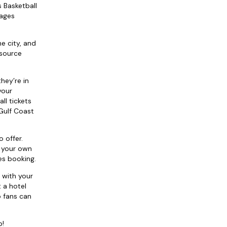
s Basketball
kages
e city, and
 source
they’re in
your
ll tickets
 Gulf Coast
 offer.
e your own
es booking.
 with your
 a hotel
o fans can
p!