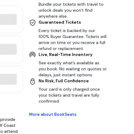
Bundle your tickets with travel to
unlock deals you won’t find
anywhere else.
Guaranteed Tickets
Every ticket is backed by our
100% Buyer Guarantee. Tickets will
arrive on time or you receive a full
refund or replacement.
Live, Real-Time Inventory
See exactly what’s available as
you book. No waiting on quotes or
delays, just instant options.
No Risk, Full Confidence
Your card is only charged once
your tickets and travel are fully
confirmed.
More about BookSeats
 provide
lf Coast
 to attend