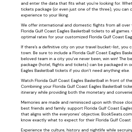
and enter the data that fits what you’re looking for. Whe
tickets package (or even just one of the three), you can 
experience to your liking.
We offer international and domestic flights from all over 
Florida Gulf Coast Eagles Basketball tickets to all games
optimal rates for your customized Florida Gulf Coast Eagl
If there’s a definitive city on your travel bucket-list, yo
town. Be sure to include a Florida Gulf Coast Eagles Bask
beloved team in a city you’ve never been, win win! The bes
package (hotel, flights and tickets) can be packaged in o
Eagles Basketball tickets if you don’t need anything else.
Watch Florida Gulf Coast Eagles Basketball in front of t
Combining your Florida Gulf Coast Eagles Basketball tick
itinerary while providing both the monetary and convenie
Memories are made and reminisced upon with those closes
best friends and family. support Florida Gulf Coast Eagle
that aligns with the everyones’ objective; BookSeats.com
know exactly what to expect for their Florida Gulf Coast 
Experience the culture, history and nightlife while secruin