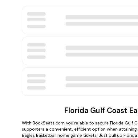
Florida Gulf Coast Ea
With BookSeats.com you’re able to secure Florida Gulf C
supporters a convenient, efficient option when attaining 
Eagles Basketball home game tickets. Just pull up Florida