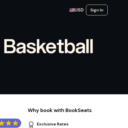
USD
Sign In
 Basketball
Why book with BookSeats
Exclusive Rates