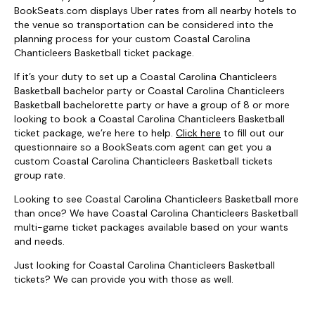
BookSeats.com displays Uber rates from all nearby hotels to
the venue so transportation can be considered into the
planning process for your custom Coastal Carolina
Chanticleers Basketball ticket package.
If it’s your duty to set up a Coastal Carolina Chanticleers
Basketball bachelor party or Coastal Carolina Chanticleers
Basketball bachelorette party or have a group of 8 or more
looking to book a Coastal Carolina Chanticleers Basketball
ticket package, we’re here to help.
Click here
to fill out our
questionnaire so a BookSeats.com agent can get you a
custom Coastal Carolina Chanticleers Basketball tickets
group rate.
Looking to see Coastal Carolina Chanticleers Basketball more
than once? We have Coastal Carolina Chanticleers Basketball
multi-game ticket packages available based on your wants
and needs.
Just looking for Coastal Carolina Chanticleers Basketball
tickets? We can provide you with those as well.