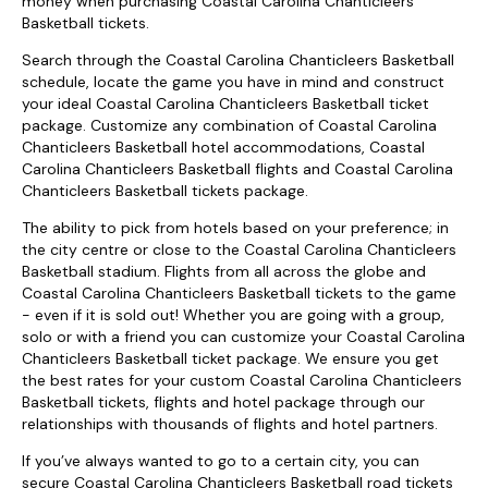
money when purchasing Coastal Carolina Chanticleers
Basketball tickets.
Search through the Coastal Carolina Chanticleers Basketball
schedule, locate the game you have in mind and construct
your ideal Coastal Carolina Chanticleers Basketball ticket
package. Customize any combination of Coastal Carolina
Chanticleers Basketball hotel accommodations, Coastal
Carolina Chanticleers Basketball flights and Coastal Carolina
Chanticleers Basketball tickets package.
The ability to pick from hotels based on your preference; in
the city centre or close to the Coastal Carolina Chanticleers
Basketball stadium. Flights from all across the globe and
Coastal Carolina Chanticleers Basketball tickets to the game
- even if it is sold out! Whether you are going with a group,
solo or with a friend you can customize your Coastal Carolina
Chanticleers Basketball ticket package. We ensure you get
the best rates for your custom Coastal Carolina Chanticleers
Basketball tickets, flights and hotel package through our
relationships with thousands of flights and hotel partners.
If you’ve always wanted to go to a certain city, you can
secure Coastal Carolina Chanticleers Basketball road tickets