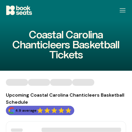
Coastal Carolina
Chanticleers Basketball
Tickets
Upcoming Coastal Carolina Chanticleers Basketball
Schedule
4.9 average