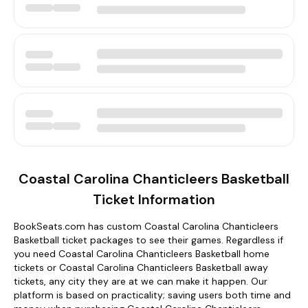
Coastal Carolina Chanticleers Basketball
Ticket Information
BookSeats.com has custom Coastal Carolina Chanticleers
Basketball ticket packages to see their games. Regardless if
you need Coastal Carolina Chanticleers Basketball home
tickets or Coastal Carolina Chanticleers Basketball away
tickets, any city they are at we can make it happen. Our
platform is based on practicality; saving users both time and