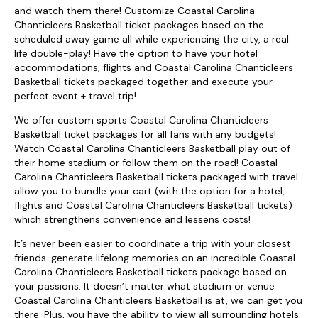
and watch them there! Customize Coastal Carolina
Chanticleers Basketball ticket packages based on the
scheduled away game all while experiencing the city, a real
life double-play! Have the option to have your hotel
accommodations, flights and Coastal Carolina Chanticleers
Basketball tickets packaged together and execute your
perfect event + travel trip!
We offer custom sports Coastal Carolina Chanticleers
Basketball ticket packages for all fans with any budgets!
Watch Coastal Carolina Chanticleers Basketball play out of
their home stadium or follow them on the road! Coastal
Carolina Chanticleers Basketball tickets packaged with travel
allow you to bundle your cart (with the option for a hotel,
flights and Coastal Carolina Chanticleers Basketball tickets)
which strengthens convenience and lessens costs!
It’s never been easier to coordinate a trip with your closest
friends. generate lifelong memories on an incredible Coastal
Carolina Chanticleers Basketball tickets package based on
your passions. It doesn’t matter what stadium or venue
Coastal Carolina Chanticleers Basketball is at, we can get you
there. Plus, you have the ability to view all surrounding hotels: